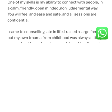
One of my skills is my ability to connect with people, in
a calm, friendly, open minded ,non judgemental way.
You will feel and ease and safe, and all sessions are
confidential.
I came to counselling late in life. I raised a large family,
but my own trauma from childhood was always sitting
on my shoulder and ruining my relationships, it wasn’t
until I finally found a wonderful therapist that thigs
changed for me. I could finally leave the past in the past
and just come to acceptances
I volunteered for citizens advice when my marriage
broke down, and this led to a part time paid job, and
when my confidence started to improve, I trained as a
counsellor and finally gained a diploma- not easy as I
have ADHD and at that time, a internal belief that
“everyone can do this, I can’t” – Classic low self
esteem.