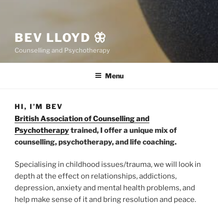
BEV LLOYD 🦋
Counselling and Psychotherapy
Menu
HI, I’M BEV
British Association of Counselling and
Psychotherapy
trained, I offer a unique mix of
counselling, psychotherapy, and life coaching.
Specialising in childhood issues/trauma, we will look in
depth at the effect on relationships, addictions,
depression, anxiety and mental health problems, and
help make sense of it and bring resolution and peace.